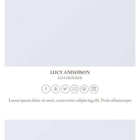
LUCY ANDERSON
CO FOUNDER
Lorem ipsum dolor sit amet, consectetur adipiscing elit. Proin ullamcorper