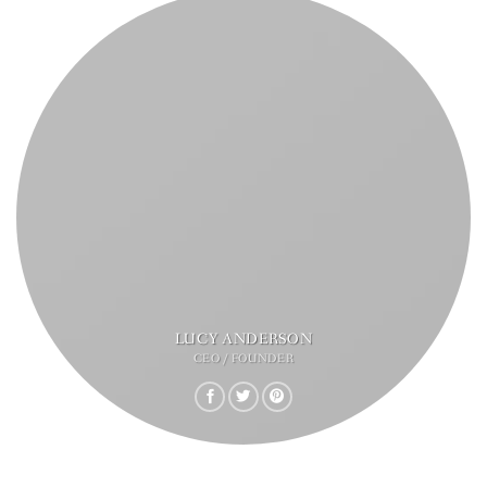
LUCY ANDERSON
CEO / FOUNDER