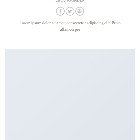
CEO / FOUNDER
Lorem ipsum dolor sit amet, consectetur adipiscing elit. Proin
ullamcorper