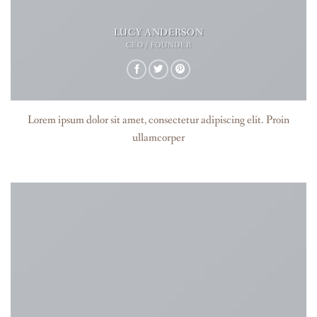
LUCY ANDERSON
CEO / FOUNDER
Lorem ipsum dolor sit amet, consectetur adipiscing elit. Proin
ullamcorper