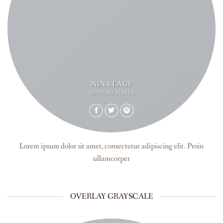
NINA LACY
SUPPORT NINJA
Lorem ipsum dolor sit amet, consectetur adipiscing elit. Proin
ullamcorper
OVERLAY GRAYSCALE