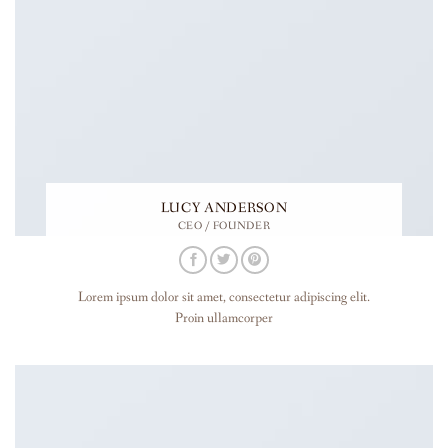
LUCY ANDERSON
CEO / FOUNDER
Lorem ipsum dolor sit amet, consectetur adipiscing elit.
Proin ullamcorper