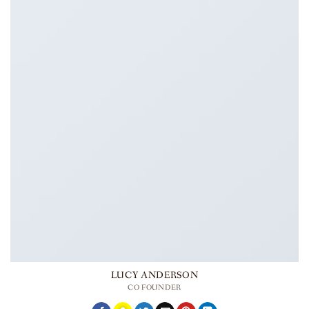
LUCY ANDERSON
CO FOUNDER