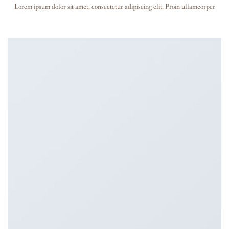
Lorem ipsum dolor sit amet, consectetur adipiscing elit. Proin ullamcorper