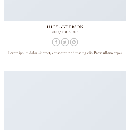
LUCY ANDERSON
CEO / FOUNDER
Lorem ipsum dolor sit amet, consectetur adipiscing elit. Proin ullamcorper