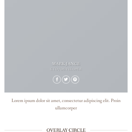
MARK JANCE
CTO / DEVELOPER
Lorem ipsum dolor sit amet, consectetur adipiscing elit. Proin
ullamcorper
OVERLAY CIRCLE