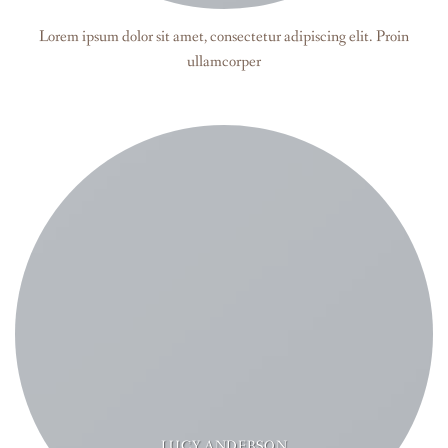
Lorem ipsum dolor sit amet, consectetur adipiscing elit. Proin
ullamcorper
LUCY ANDERSON