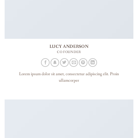
LUCY ANDERSON
CO FOUNDER
Lorem ipsum dolor sit amet, consectetur adipiscing elit. Proin
ullamcorper