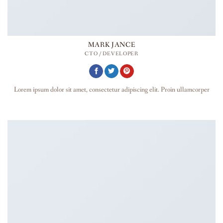
MARK JANCE
CTO / DEVELOPER
Lorem ipsum dolor sit amet, consectetur adipiscing elit. Proin ullamcorper