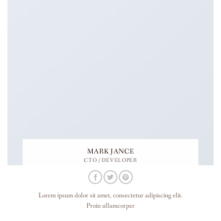
MARK JANCE
CTO / DEVELOPER
Lorem ipsum dolor sit amet, consectetur adipiscing elit.
Proin ullamcorper