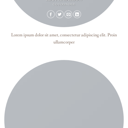
CO FOUNDER
Lorem ipsum dolor sit amet, consectetur adipiscing elit. Proin
ullamcorper