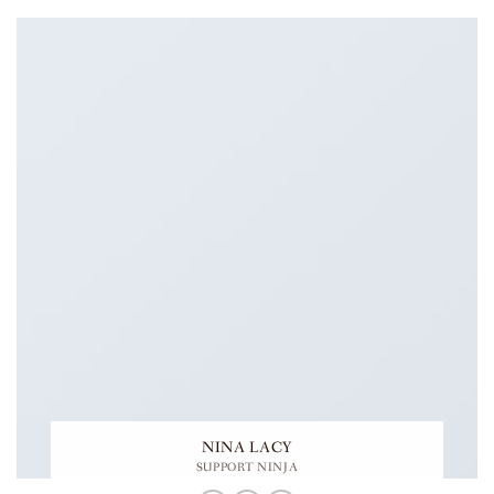
NINA LACY
SUPPORT NINJA