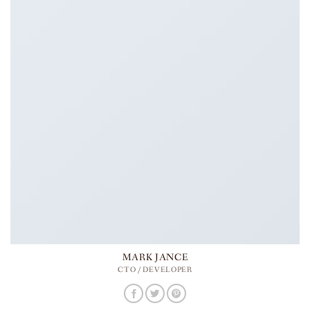
MARK JANCE
CTO / DEVELOPER