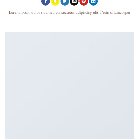
Lorem ipsum dolor sit amet, consectetur adipiscing elit. Proin ullamcorper