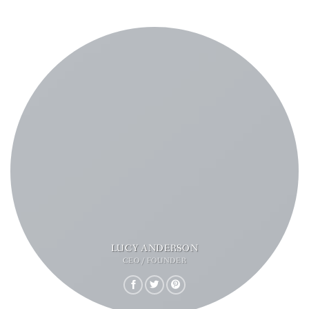
LUCY ANDERSON
CEO / FOUNDER