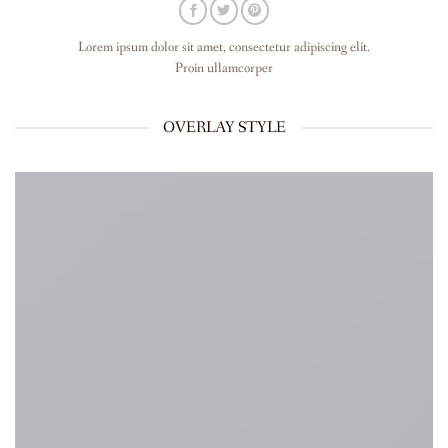
Lorem ipsum dolor sit amet, consectetur adipiscing elit.
Proin ullamcorper
OVERLAY STYLE