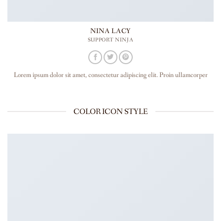
NINA LACY
SUPPORT NINJA
Lorem ipsum dolor sit amet, consectetur adipiscing elit. Proin ullamcorper
COLOR ICON STYLE