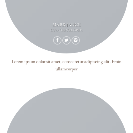
MARK JANCE
CTO / DEVELOPER
Lorem ipsum dolor sit amet, consectetur adipiscing elit. Proin
ullamcorper