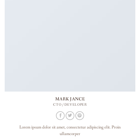
MARK JANCE
CTO / DEVELOPER
Lorem ipsum dolor sit amet, consectetur adipiscing elit. Proin
ullamcorper