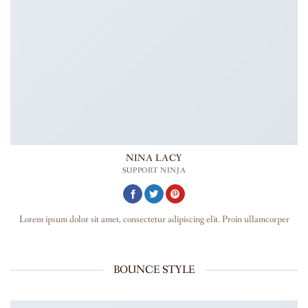
NINA LACY
SUPPORT NINJA
Lorem ipsum dolor sit amet, consectetur adipiscing elit. Proin ullamcorper
BOUNCE STYLE