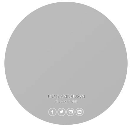
LUCY ANDERSON
CO FOUNDER