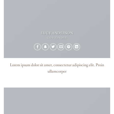
LUCY ANDERSON
CO FOUNDER
Lorem ipsum dolor sit amet, consectetur adipiscing elit. Proin
ullamcorper