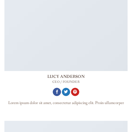
LUCY ANDERSON
CEO / FOUNDER
Lorem ipsum dolor sit amet, consectetur adipiscing elit. Proin ullamcorper