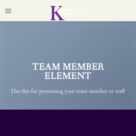
Skip
to
content
TEAM MEMBER
ELEMENT
Use this for presenting your team member or staff