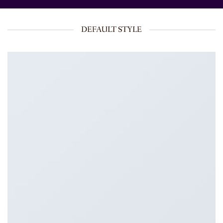
DEFAULT STYLE