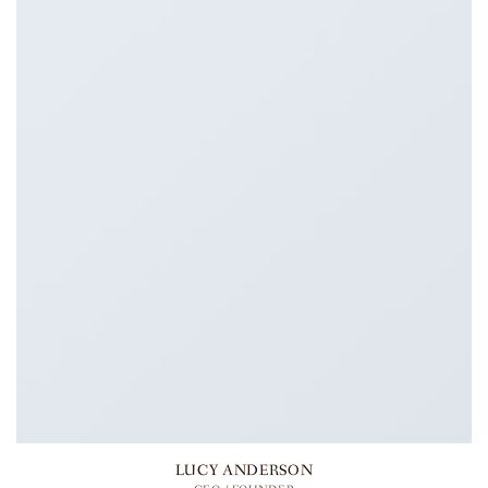
LUCY ANDERSON