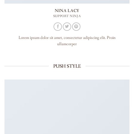
NINA LACY
SUPPORT NINJA
Lorem ipsum dolor sit amet, consectetur adipiscing elit. Proin
ullamcorper
PUSH STYLE