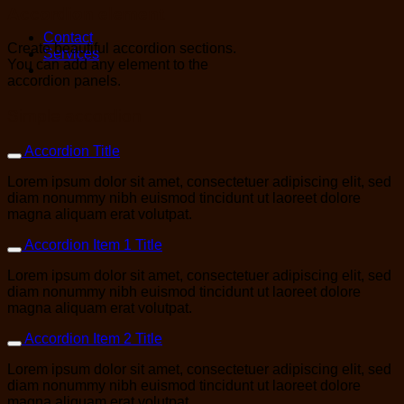
Accordion element
Contact
Create beautiful accordion sections.
Services
You can add any element to the
accordion panels.
Simple accordion
Accordion Title
Lorem ipsum dolor sit amet, consectetuer adipiscing elit, sed
diam nonummy nibh euismod tincidunt ut laoreet dolore
magna aliquam erat volutpat.
Accordion Item 1 Title
Lorem ipsum dolor sit amet, consectetuer adipiscing elit, sed
diam nonummy nibh euismod tincidunt ut laoreet dolore
magna aliquam erat volutpat.
Accordion Item 2 Title
Lorem ipsum dolor sit amet, consectetuer adipiscing elit, sed
diam nonummy nibh euismod tincidunt ut laoreet dolore
magna aliquam erat volutpat.