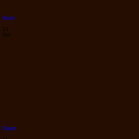
Design
13
Oct
Flowers