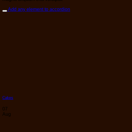
Add any element to accordion
Cakes
07
Aug