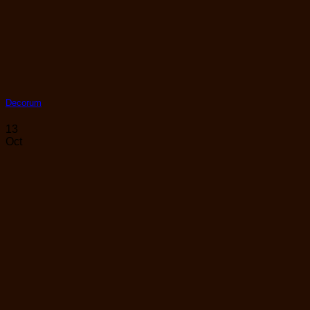
Decorum
13
Oct