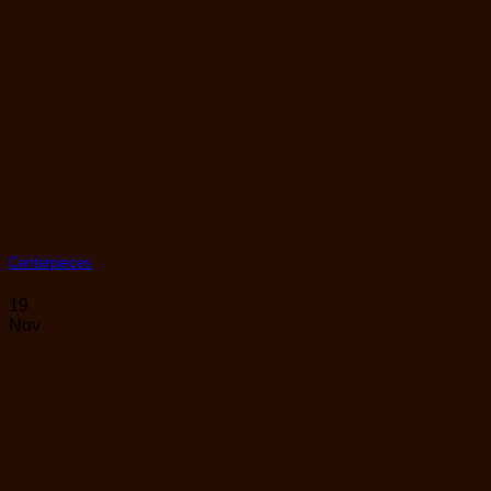
Centerpieces
19
Nov