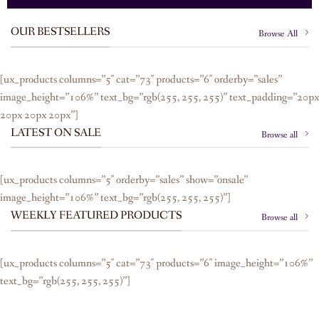
OUR BESTSELLERS
Browse All
[ux_products columns=”5″ cat=”73″ products=”6″ orderby=”sales”
image_height=”106%” text_bg=”rgb(255, 255, 255)” text_padding=”20px
20px 20px 20px”]
LATEST ON SALE
Browse all
[ux_products columns=”5″ orderby=”sales” show=”onsale”
image_height=”106%” text_bg=”rgb(255, 255, 255)”]
WEEKLY FEATURED PRODUCTS
Browse all
[ux_products columns=”5″ cat=”73″ products=”6″ image_height=”106%”
text_bg=”rgb(255, 255, 255)”]