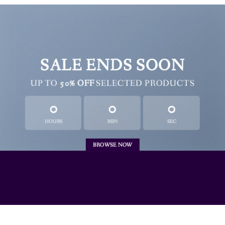
SALE ENDS SOON
UP TO
50% OFF
SELECTED PRODUCTS
0
0
0
HOURS
MIN
SEC
BROWSE NOW