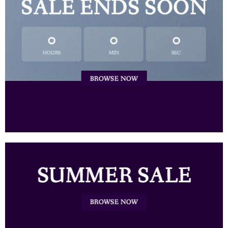
SALE ENDS SOON
0
0
0
HOURS
MIN
SEC
BROWSE NOW
SUMMER SALE
BROWSE NOW