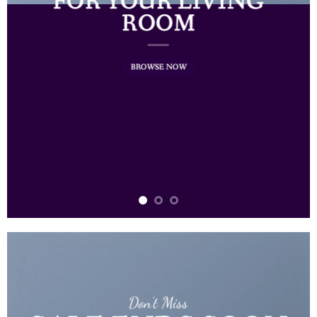
FOR YOUR LIVING
ROOM
BROWSE NOW
Don’t Miss