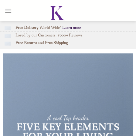
Skip
to
content
Free Delivery
World Wide*
Learn more
Loved by our Customers.
5000+
Reviews
Free Returns
and
Free Shipping
A cool Top header
FIVE KEY ELEMENTS