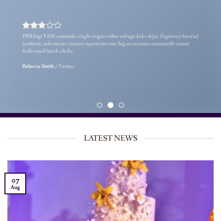
PBR kogi VHS commodo, single-origin coffee selvage kale chips. Fugiat try-hard ad
aesthetic, tofu master cleanse typewriter tote bag accusamus sustainable ennui
hella small batch cliche.
Rebecca Smith
/
Twitter
LATEST NEWS
07
Aug