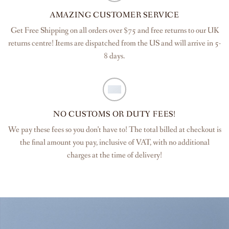
AMAZING CUSTOMER SERVICE
Get Free Shipping on all orders over $75 and free returns to our UK
returns centre! Items are dispatched from the US and will arrive in 5-
8 days.
NO CUSTOMS OR DUTY FEES!
We pay these fees so you don’t have to! The total billed at checkout is
the final amount you pay, inclusive of VAT, with no additional
charges at the time of delivery!