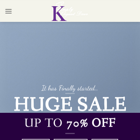
Skip
to
content
It has Finally started…
HUGE SALE
UP TO
70% OFF