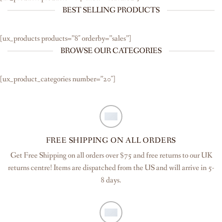
BEST SELLING PRODUCTS
[ux_products products=”8″ orderby=”sales”]
BROWSE OUR CATEGORIES
[ux_product_categories number=”20″]
FREE SHIPPING ON ALL ORDERS
Get Free Shipping on all orders over $75 and free returns to our UK
returns centre! Items are dispatched from the US and will arrive in 5-
8 days.