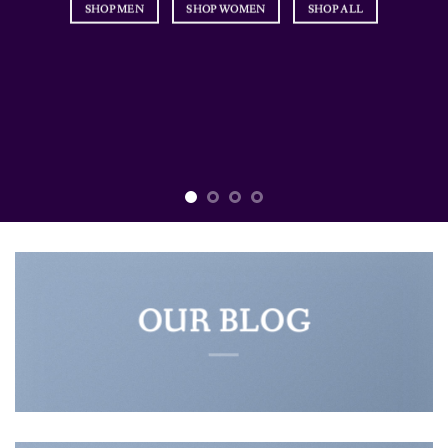
SHOP MEN
SHOP WOMEN
SHOP ALL
OUR BLOG