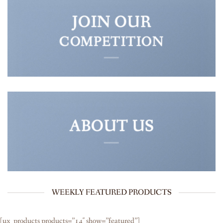
JOIN OUR
COMPETITION
ABOUT US
WEEKLY FEATURED PRODUCTS
[ux_products products=”14″ show=”featured”]